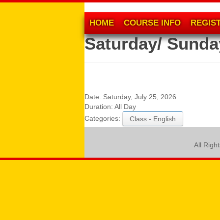
HOME
COURSE INFO
REGIS
Saturday/ Sunda
Date:
Saturday, July 25, 2026
Duration:
All Day
Categories:
Class - English
All Righ