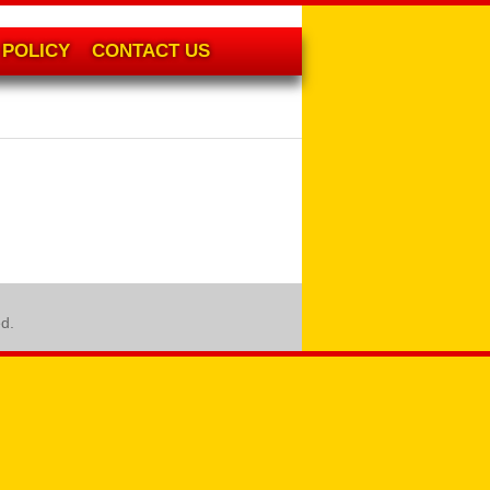
POLICY
CONTACT US
ed.