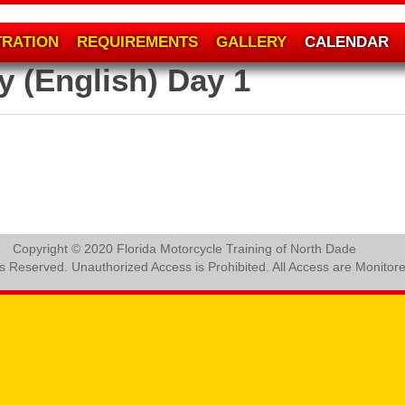
TRATION
REQUIREMENTS
GALLERY
CALENDAR
y (English) Day 1
Copyright © 2020 Florida Motorcycle Training of North Dade
ts Reserved. Unauthorized Access is Prohibited. All Access are Monitor