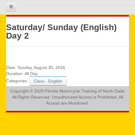
HOME
Saturday/ Sunday (English)
Day 2
COURSE INFO
REGISTRATION
Date:
Sunday, August 30, 2026
Duration:
All Day
Categories:
Class - English
REQUIREMENTS
Copyright © 2020 Florida Motorcycle Training of North Dade
All Rights Reserved. Unauthorized Access is Prohibited. All
GALLERY
Access are Monitored.
CALENDAR