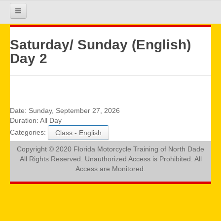
HOME
Saturday/ Sunday (English)
Day 2
COURSE INFO
REGISTRATION
Date:
Sunday, September 27, 2026
Duration:
All Day
Categories:
Class - English
REQUIREMENTS
Copyright © 2020 Florida Motorcycle Training of North Dade
All Rights Reserved. Unauthorized Access is Prohibited. All
GALLERY
Access are Monitored.
CALENDAR