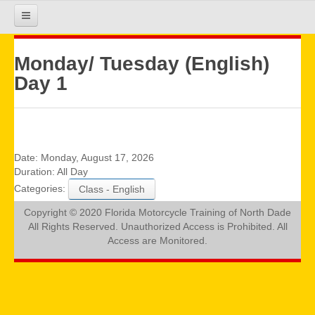
HOME
Monday/ Tuesday (English)
Day 1
COURSE INFO
REGISTRATION
Date:
Monday, August 17, 2026
Duration:
All Day
Categories:
Class - English
REQUIREMENTS
Copyright © 2020 Florida Motorcycle Training of North Dade
All Rights Reserved. Unauthorized Access is Prohibited. All
GALLERY
Access are Monitored.
CALENDAR