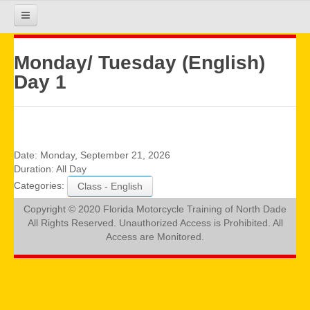
HOME
Monday/ Tuesday (English)
Day 1
COURSE INFO
REGISTRATION
Date:
Monday, September 21, 2026
Duration:
All Day
Categories:
Class - English
REQUIREMENTS
Copyright © 2020 Florida Motorcycle Training of North Dade
All Rights Reserved. Unauthorized Access is Prohibited. All
GALLERY
Access are Monitored.
CALENDAR