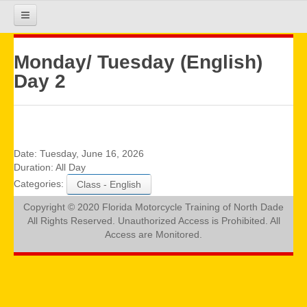
HOME
Monday/ Tuesday (English)
Day 2
COURSE INFO
REGISTRATION
Date:
Tuesday, June 16, 2026
Duration:
All Day
Categories:
Class - English
REQUIREMENTS
Copyright © 2020 Florida Motorcycle Training of North Dade
All Rights Reserved. Unauthorized Access is Prohibited. All
GALLERY
Access are Monitored.
CALENDAR