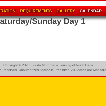
TRATION
REQUIREMENTS
GALLERY
CALENDAR
aturday/Sunday Day 1
Copyright © 2020 Florida Motorcycle Training of North Dade
ts Reserved. Unauthorized Access is Prohibited. All Access are Monitor