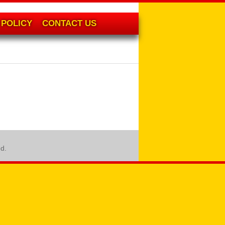
POLICY
CONTACT US
ed.