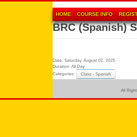
HOME
COURSE INFO
REGIS
BRC (Spanish) S
Date:
Saturday, August 02, 2025
Duration:
All Day
Categories:
Class - Spanish
All Righ