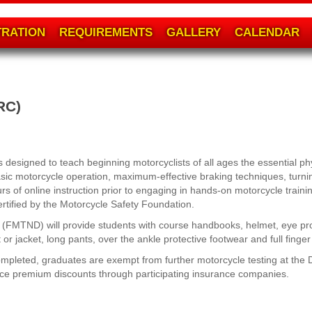
TRATION
REQUIREMENTS
GALLERY
CALENDAR
RC)
designed to teach beginning motorcyclists of all ages the essential phy
asic motorcycle operation, maximum-effective braking techniques, turnin
s of online instruction prior to engaging in hands-on motorcycle train
ertified by the Motorcycle Safety Foundation.
e (FMTND) will provide students with course handbooks, helmet, eye pr
or jacket, long pants, over the ankle protective footwear and full finger
pleted, graduates are exempt from further motorcycle testing at the Di
nce premium discounts through participating insurance companies.