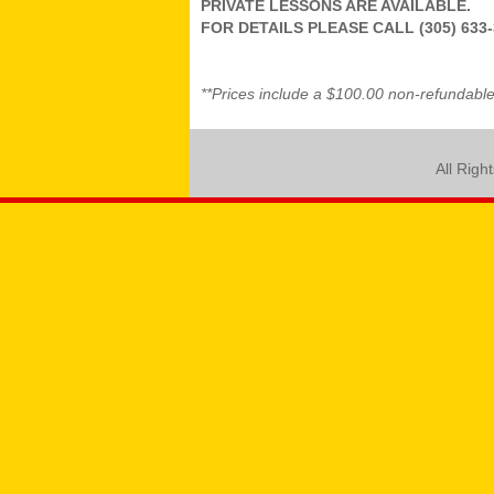
PRIVATE LESSONS ARE AVAILABLE.
FOR DETAILS PLEASE CALL (305) 633-
**Prices include a $100.00 non-refundable 
All Righ