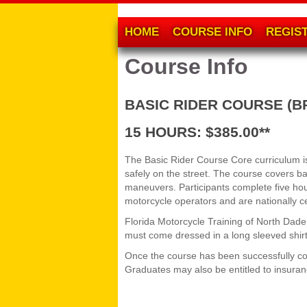
HOME
COURSE INFO
REGIS
Course Info
BASIC RIDER COURSE (B
15 HOURS: $385.00**
The Basic Rider Course Core curriculum is 
safely on the street. The course covers b
maneuvers. Participants complete five hour
motorcycle operators and are nationally c
Florida Motorcycle Training of North Dad
must come dressed in a long sleeved shirt 
Once the course has been successfully com
Graduates may also be entitled to insura