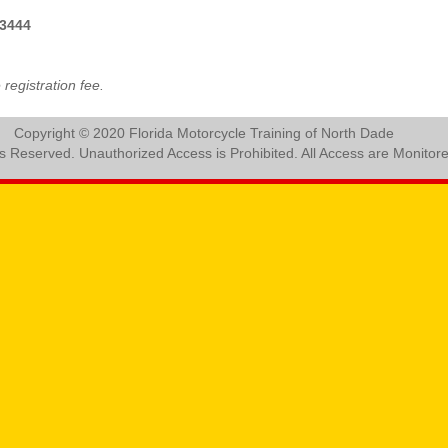
3444
registration fee.
Copyright © 2020 Florida Motorcycle Training of North Dade
ts Reserved. Unauthorized Access is Prohibited. All Access are Monitor