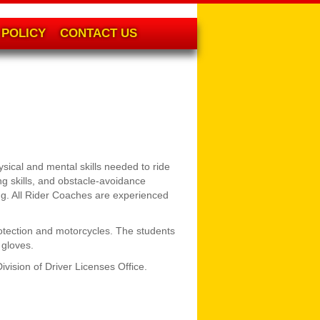
POLICY
CONTACT US
sical and mental skills needed to ride
g skills, and obstacle-avoidance
ing. All Rider Coaches are experienced
otection and motorcycles. The students
 gloves.
vision of Driver Licenses Office.