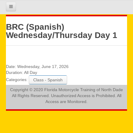
HOME
BRC (Spanish)
Wednesday/Thursday Day 1
COURSE INFO
REGISTRATION
Date:
Wednesday, June 17, 2026
Duration:
All Day
Categories:
Class - Spanish
REQUIREMENTS
Copyright © 2020 Florida Motorcycle Training of North Dade
All Rights Reserved. Unauthorized Access is Prohibited. All
GALLERY
Access are Monitored.
CALENDAR