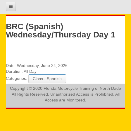
HOME
BRC (Spanish)
Wednesday/Thursday Day 1
COURSE INFO
REGISTRATION
Date:
Wednesday, June 24, 2026
Duration:
All Day
Categories:
Class - Spanish
REQUIREMENTS
Copyright © 2020 Florida Motorcycle Training of North Dade
All Rights Reserved. Unauthorized Access is Prohibited. All
GALLERY
Access are Monitored.
CALENDAR